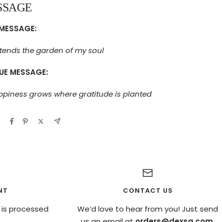
SSAGE
MESSAGE:
tends the garden of my soul
UE MESSAGE:
piness grows where gratitude is planted
NT
CONTACT US
 is processed
We’d love to hear from you! Just send
us an email at
orders@dexsa.com
.