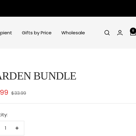
0
ipient
Gifts by Price
Wholesale
ARDEN BUNDLE
e
.99
Regular
$33.99
price
ce
ity:
crease
Increase