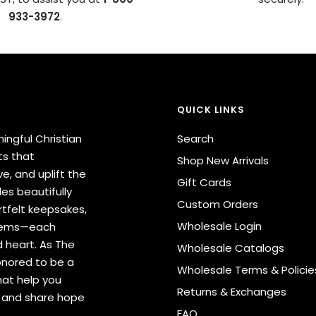
933-3972
.
QUICK LINKS
ingful Christian
Search
ts that
Shop New Arrivals
e, and uplift the
Gift Cards
des beautifully
Custom Orders
tfelt keepsakes,
Wholesale Login
items—each
 heart. As The
Wholesale Catalogs
onored to be a
Wholesale Terms & Policie
hat help you
Returns & Exchanges
s and share hope
FAQ