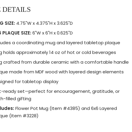
 DETAILS
G SIZE:
4.75"W x 4.375"H x 3.625"D
 PLAQUE SIZE:
6"W x 6"H x 0.625"D
ludes a coordinating mug and layered tabletop plaque
 holds approximately 14 oz of hot or cold beverages
 crafted from durable ceramic with a comfortable handle
aque made from MDF wood with layered design elements
igned for tabletop display
t-ready set—perfect for encouragement, gratitude, or
th-filled gifting
ludes:
Flower Pot Mug (Item #4385) and 6x6 Layered
aque (Item #3228)