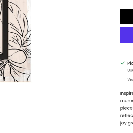
qu
Pi
Us
Vi
Inspi
momen
piece
reflec
joy g