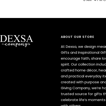
ABOUT OUR STORE
At Dexsa, we design mean
Gifts and Inspirational Gif
encourage faith, share lov
spirit. Our collection inclu
crafted home décor, hear
and practical everyday 
created with purpose and
Giving Company, we’re h
trusted source for gifts t
celebrate life’s moment
with others.