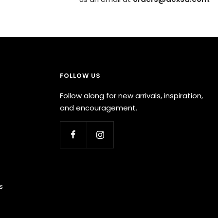
FOLLOW US
Follow along for new arrivals, inspiration,
and encouragement.
s