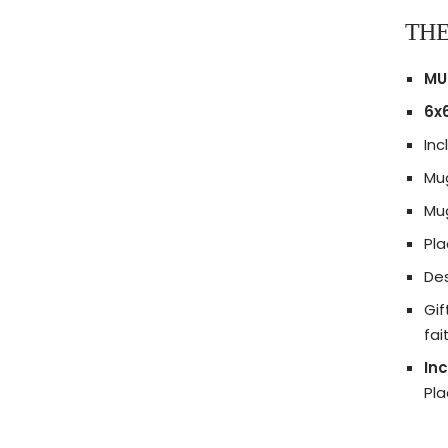
THE
MU
6x6
Inc
Mug
Mug
Pl
Des
Gif
fai
Inc
Pl