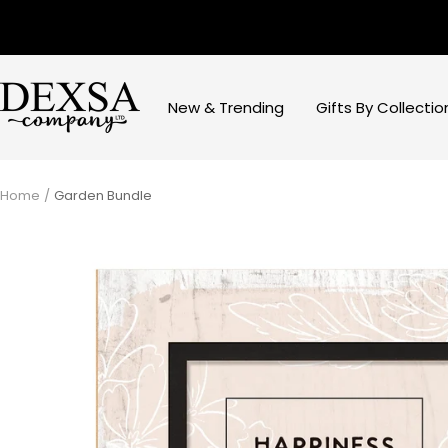
Skip
to
content
Dexsa
New & Trending
Gifts By Collectio
Home
Garden Bundle