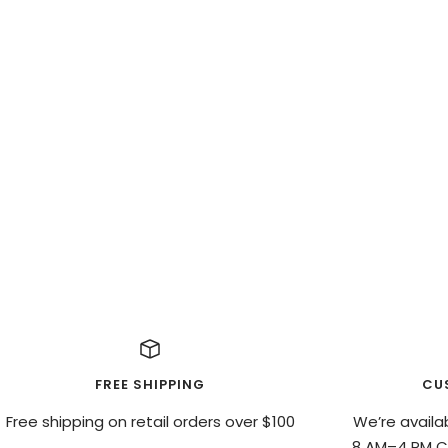
FREE SHIPPING
CU
Free shipping on retail orders over $100
We’re availa
8 AM–4 PM CS