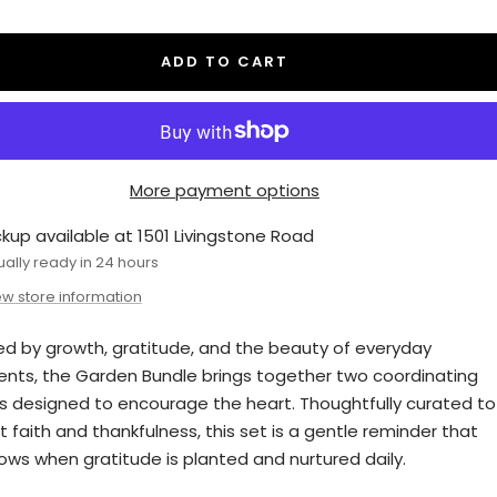
antity
quantity
ADD TO CART
More payment options
ckup available at 1501 Livingstone Road
ually ready in 24 hours
ew store information
red by growth, gratitude, and the beauty of everyday
ts, the Garden Bundle brings together two coordinating
s designed to encourage the heart. Thoughtfully curated to
t faith and thankfulness, this set is a gentle reminder that
rows when gratitude is planted and nurtured daily.