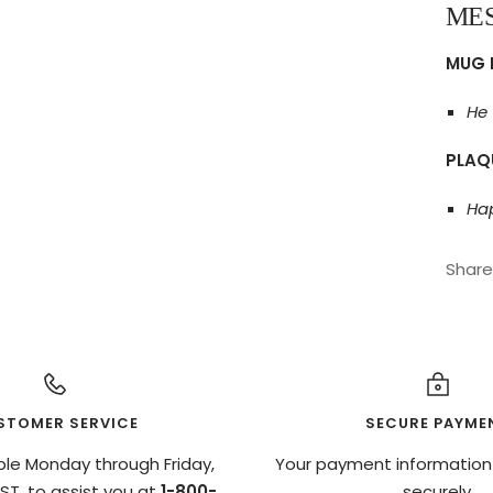
ME
MUG 
He 
PLAQ
Hap
Share
STOMER SERVICE
SECURE PAYME
ble Monday through Friday,
Your payment information
T, to assist you at
1-800-
securely.