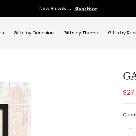
New Arrivals →
Shop Now
ns
Gifts by Occasion
Gifts by Theme
Gifts by Rec
G
Sal
$27
pri
Quant
De