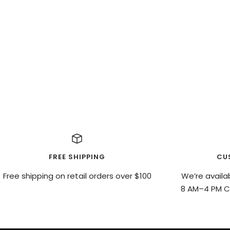
FREE SHIPPING
CU
Free shipping on retail orders over $100
We’re availa
8 AM–4 PM CS