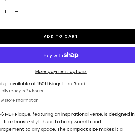
crease
Increase
antity
quantity
ADD TO CART
More payment options
ckup available at 1501 Livingstone Road
ually ready in 24 hours
ew store information
x6 MDF Plaque, featuring an inspirational verse, is designed in
 farmhouse-style hues to bring warmth and
ragement to any space. The compact size makes it a