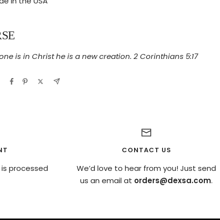
e in the USA
RSE
one is in Christ he is a new creation. 2 Corinthians 5:17
NT
CONTACT US
 is processed
We’d love to hear from you! Just send
us an email at
orders@dexsa.com
.