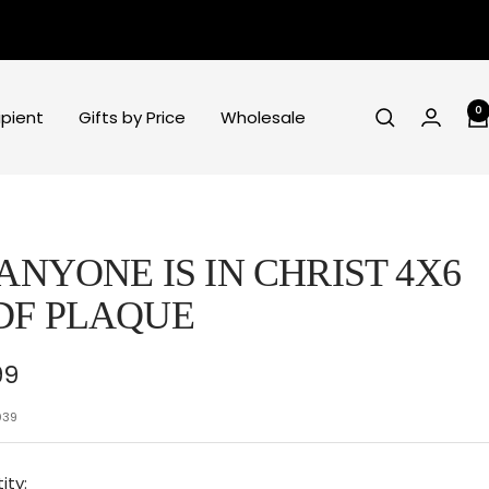
0
ipient
Gifts by Price
Wholesale
 ANYONE IS IN CHRIST 4X6
DF PLAQUE
e
99
ce
039
ity: