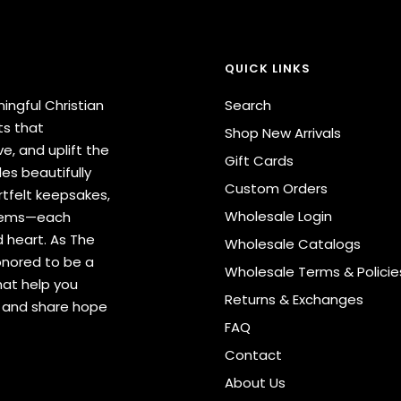
QUICK LINKS
ingful Christian
Search
ts that
Shop New Arrivals
e, and uplift the
Gift Cards
des beautifully
Custom Orders
tfelt keepsakes,
Wholesale Login
items—each
 heart. As The
Wholesale Catalogs
onored to be a
Wholesale Terms & Policie
hat help you
Returns & Exchanges
s and share hope
FAQ
Contact
About Us