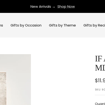
New Arrivals →
Shop Now
ns
Gifts by Occasion
Gifts by Theme
Gifts by Rec
IF
M
Sal
$11.
pri
SKU:
9
Quant