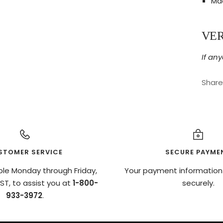
Mad
VE
If any
Share
STOMER SERVICE
SECURE PAYME
ble Monday through Friday,
Your payment information
T, to assist you at
1-800-
securely.
933-3972
.