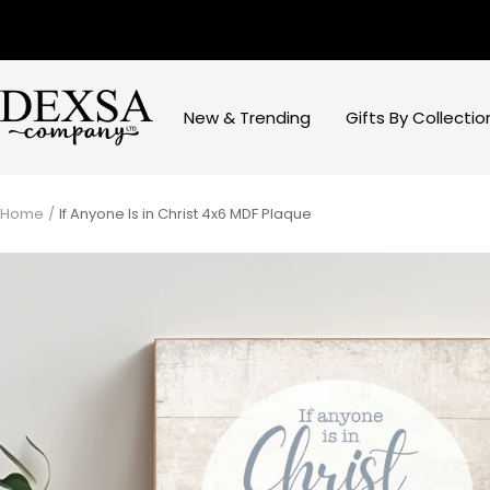
Skip
to
content
Dexsa
New & Trending
Gifts By Collectio
Home
If Anyone Is in Christ 4x6 MDF Plaque