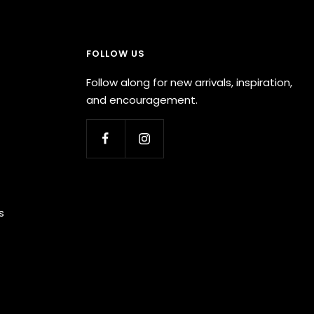
FOLLOW US
Follow along for new arrivals, inspiration,
and encouragement.
s