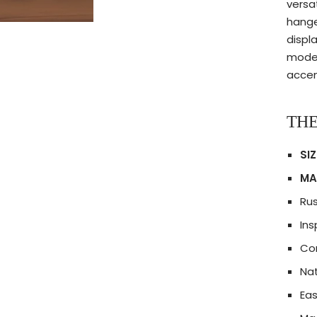
versa
hange
displ
moder
accent
THE
SIZ
MA
Ru
Ins
Com
Nat
Eas