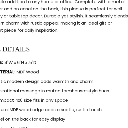
tile addition to any home or office. Complete with a metal
r and an easel on the back, this plaque is perfect for wall
ay or tabletop decor. Durable yet stylish, it seamlessly blends
n charm with rustic appeal, making it an ideal gift or
 piece for daily inspiration.
 DETAILS
E:
4"W x 6"H x .5"D
TERIAL:
MDF Wood
stic modern design adds warmth and charm
pirational message in muted farmhouse-style hues
pact 4x6 size fits in any space
ural MDF wood edge adds a subtle, rustic touch
el on the back for easy display