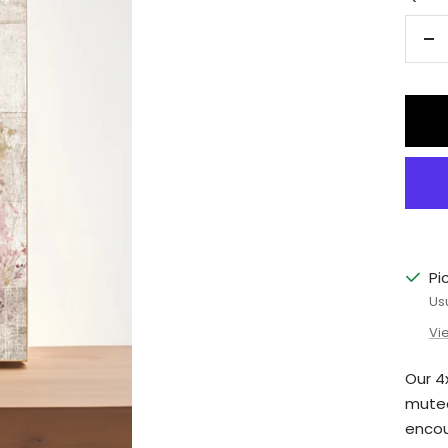
De
qu
Pi
Us
Vi
Our 4
muted
encou