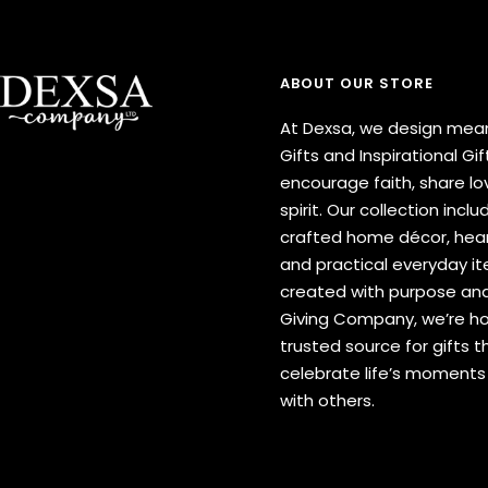
ABOUT OUR STORE
At Dexsa, we design mean
Gifts and Inspirational Gif
encourage faith, share lov
spirit. Our collection inclu
crafted home décor, hear
and practical everyday 
created with purpose and
Giving Company, we’re h
trusted source for gifts t
celebrate life’s moment
with others.