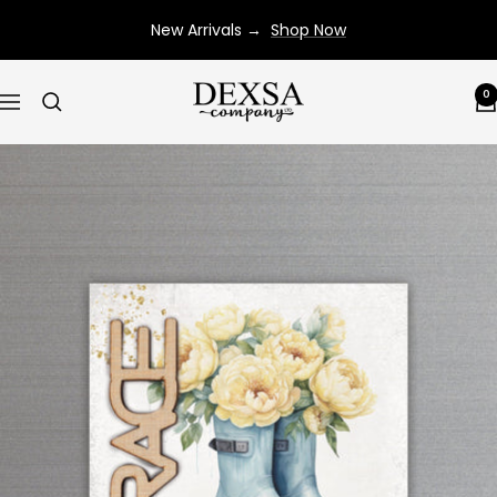
Skip
New Arrivals →
Shop Now
to
content
Dexsa
0
Navigation