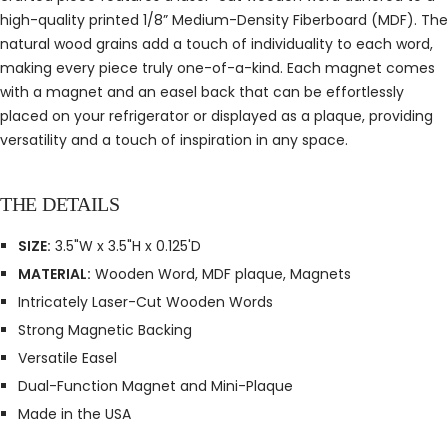
high-quality printed 1/8” Medium-Density Fiberboard (MDF). The
natural wood grains add a touch of individuality to each word,
making every piece truly one-of-a-kind. Each magnet comes
with a magnet and an easel back that can be effortlessly
placed on your refrigerator or displayed as a plaque, providing
versatility and a touch of inspiration in any space.
THE DETAILS
SIZE:
3.5"W x 3.5"H x 0.125'D
MATERIAL:
Wooden Word, MDF plaque, Magnets
Intricately Laser-Cut Wooden Words
Strong Magnetic Backing
Versatile Easel
Dual-Function Magnet and Mini-Plaque
Made in the USA