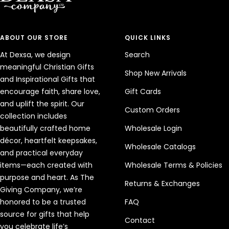
ABOUT OUR STORE
QUICK LINKS
At Dexsa, we design
Search
meaningful Christian Gifts
Shop New Arrivals
and Inspirational Gifts that
encourage faith, share love,
Gift Cards
and uplift the spirit. Our
Custom Orders
collection includes
beautifully crafted home
Wholesale Login
décor, heartfelt keepsakes,
Wholesale Catalogs
and practical everyday
items—each created with
Wholesale Terms & Policies
purpose and heart. As The
Returns & Exchanges
Giving Company, we’re
honored to be a trusted
FAQ
source for gifts that help
Contact
you celebrate life’s