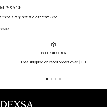
MESSAGE
Grace. Every day is a gift from God.
Share
FREE SHIPPING
Free shipping on retail orders over $100
Go
Go
Go
Go
to
to
to
to
slide
slide
slide
slide
1
2
3
4