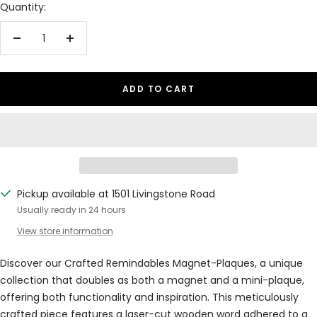
Quantity:
Decrease
Increase
quantity
quantity
ADD TO CART
Pickup available at 1501 Livingstone Road
Usually ready in 24 hours
View store information
Discover our Crafted Remindables Magnet-Plaques, a unique
collection that doubles as both a magnet and a mini-plaque,
offering both functionality and inspiration. This meticulously
crafted piece features a laser-cut wooden word adhered to a