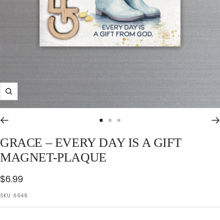
Zoom
Go
Go
Go
to
to
to
GRACE – EVERY DAY IS A GIFT
slide
slide
slide
MAGNET-PLAQUE
1
2
3
Sale
$6.99
price
SKU:
6648