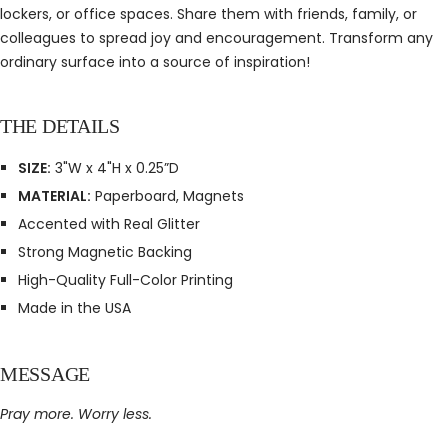
lockers, or office spaces. Share them with friends, family, or
colleagues to spread joy and encouragement. Transform any
ordinary surface into a source of inspiration!
THE DETAILS
SIZE:
3"W x 4"H x 0.25”D
MATERIAL:
Paperboard, Magnets
Accented with Real Glitter
Strong Magnetic Backing
High-Quality Full-Color Printing
Made in the USA
MESSAGE
Pray more. Worry less.