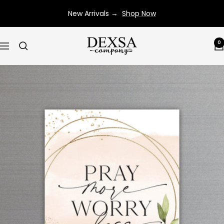
Skip
New Arrivals →
Shop Now
to
content
Dexsa
0
Navigation