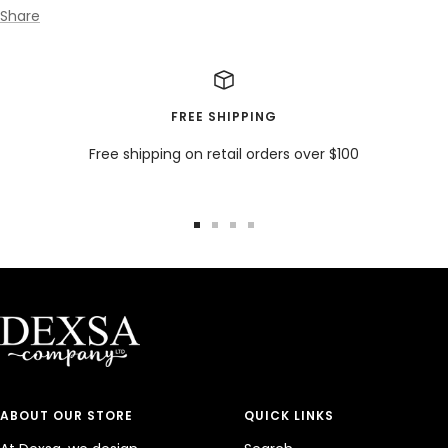
Share
FREE SHIPPING
Free shipping on retail orders over $100
Go
Go
Go
Go
to
to
to
to
slide
slide
slide
slide
1
2
3
4
ABOUT OUR STORE
QUICK LINKS