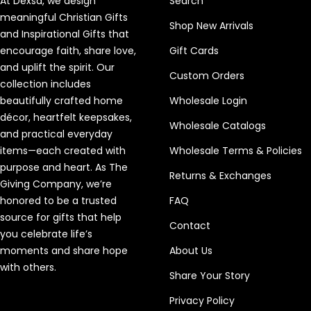
At Dexsa, we design
Search
meaningful Christian Gifts
Shop New Arrivals
and Inspirational Gifts that
encourage faith, share love,
Gift Cards
and uplift the spirit. Our
Custom Orders
collection includes
beautifully crafted home
Wholesale Login
décor, heartfelt keepsakes,
Wholesale Catalogs
and practical everyday
items—each created with
Wholesale Terms & Policies
purpose and heart. As The
Returns & Exchanges
Giving Company, we’re
honored to be a trusted
FAQ
source for gifts that help
Contact
you celebrate life’s
moments and share hope
About Us
with others.
Share Your Story
Privacy Policy