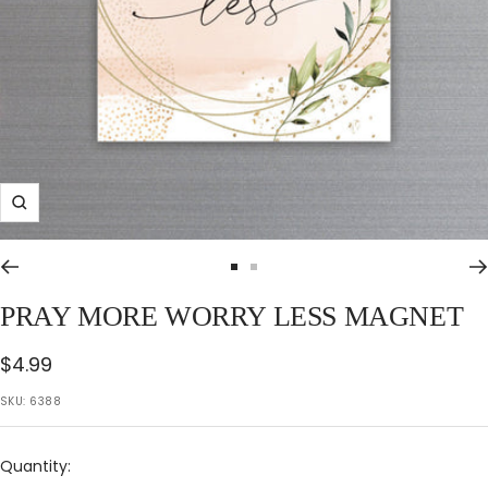
Zoom
Go
Go
to
to
PRAY MORE WORRY LESS MAGNET
slide
slide
1
2
Sale
$4.99
price
SKU:
6388
Quantity: