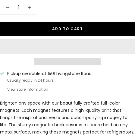
Decrease
Increase
quantity
quantity
ADD TO CART
Pickup available at 1501 Livingstone Road
Usually ready in 24 hours
View store information
Brighten any space with our beautifully crafted full-color
magnets! Each magnet features a high-quality print that
brings the inspirational verse and accompanying imagery to
life. The sturdy magnetic back ensures a secure hold on any
metal surface, making these magnets perfect for refrigerators,