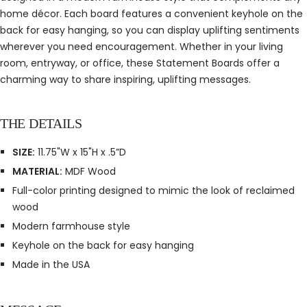
home décor. Each board features a convenient keyhole on the
back for easy hanging, so you can display uplifting sentiments
wherever you need encouragement. Whether in your living
room, entryway, or office, these Statement Boards offer a
charming way to share inspiring, uplifting messages.
THE DETAILS
SIZE:
11.75"W x 15"H x .5”D
MATERIAL:
MDF Wood
Full-color printing designed to mimic the look of reclaimed
wood
Modern farmhouse style
Keyhole on the back for easy hanging
Made in the USA