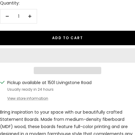
Quantity:
Decrease
Increase
quantity
quantity
ADD TO CART
Pickup available at 1501 Livingstone Road
Usually ready in 24 hours
View store information
Bring inspiration to your space with our beautifully crafted
Statement Boards. Made from medium-density fiberboard
(MDF) wood, these boards feature full-color printing and are
designed in a modern farmhouse style that complements any