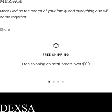
MESSAGE
Make God be the center of your family and everything else will
come together
Share
FREE SHIPPING
Free shipping on retail orders over $100
Go
Go
Go
Go
to
to
to
to
slide
slide
slide
slide
1
2
3
4