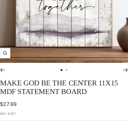
Zoom
Go
Go
to
to
MAKE GOD BE THE CENTER 11X15
slide
slide
MDF STATEMENT BOARD
1
2
Sale
$27.99
price
SKU:
5397