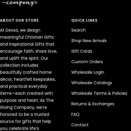
ABOUT OUR STORE
QUICK LINKS
At Dexsa, we design
Search
meaningful Christian Gifts
Shop New Arrivals
and Inspirational Gifts that
encourage faith, share love,
Gift Cards
and uplift the spirit. Our
Custom Orders
collection includes
beautifully crafted home
Wholesale Login
décor, heartfelt keepsakes,
Wholesale Catalogs
and practical everyday
items—each created with
Wholesale Terms & Policies
purpose and heart. As The
Returns & Exchanges
Giving Company, we’re
honored to be a trusted
FAQ
source for gifts that help
Contact
you celebrate life’s