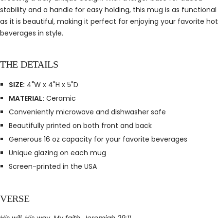
stability and a handle for easy holding, this mug is as functional
as it is beautiful, making it perfect for enjoying your favorite hot
beverages in style.
THE DETAILS
SIZE:
4"W x 4"H x 5"D
MATERIAL:
Ceramic
Conveniently microwave and dishwasher safe
Beautifully printed on both front and back
Generous 16 oz capacity for your favorite beverages
Unique glazing on each mug
Screen-printed in the USA
VERSE
His will. His way. My faith. Jeremiah 29:11