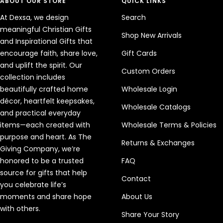
ABOUT OUR STORE
QUICK LINKS
At Dexsa, we design
Search
meaningful Christian Gifts
Shop New Arrivals
and Inspirational Gifts that
encourage faith, share love,
Gift Cards
and uplift the spirit. Our
Custom Orders
collection includes
beautifully crafted home
Wholesale Login
décor, heartfelt keepsakes,
Wholesale Catalogs
and practical everyday
items—each created with
Wholesale Terms & Policies
purpose and heart. As The
Returns & Exchanges
Giving Company, we’re
honored to be a trusted
FAQ
source for gifts that help
Contact
you celebrate life’s
moments and share hope
About Us
with others.
Share Your Story