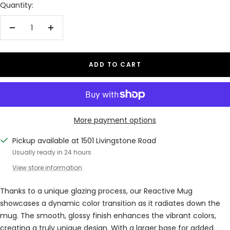
Quantity:
Decrease
Increase
quantity
quantity
ADD TO CART
More payment options
Pickup available at 1501 Livingstone Road
Usually ready in 24 hours
View store information
Thanks to a unique glazing process, our Reactive Mug
showcases a dynamic color transition as it radiates down the
mug. The smooth, glossy finish enhances the vibrant colors,
creating a truly unique design. With a larger base for added