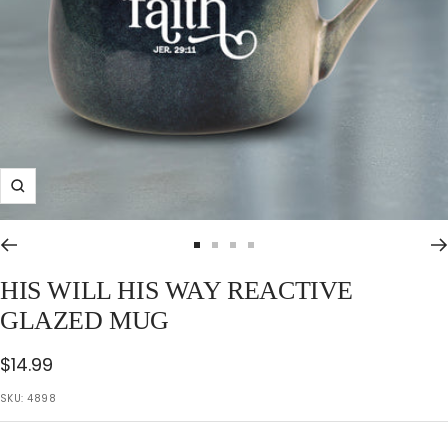
Zoom
Go
Go
Go
Go
to
to
to
to
HIS WILL HIS WAY REACTIVE
slide
slide
slide
slide
GLAZED MUG
1
2
3
4
Sale
$14.99
price
SKU:
4898