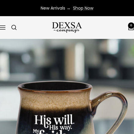
Skip
New Arrivals →
Shop Now
to
content
Dexsa
0
Navigation