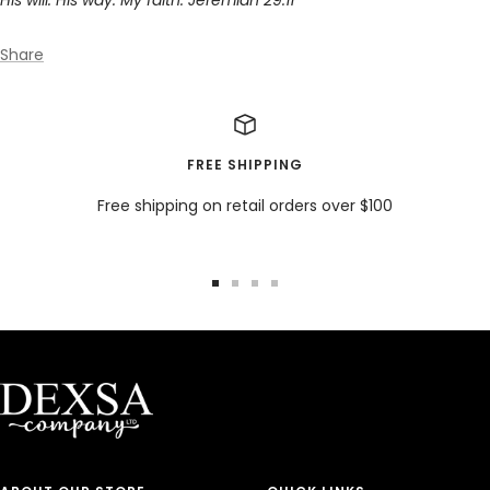
Share
FREE SHIPPING
Free shipping on retail orders over $100
Go
Go
Go
Go
to
to
to
to
slide
slide
slide
slide
1
2
3
4