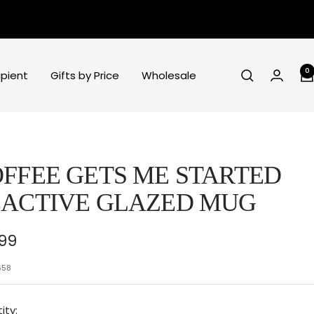
0
ipient
Gifts by Price
Wholesale
FFEE GETS ME STARTED
ACTIVE GLAZED MUG
e
.99
ce
658
ity: