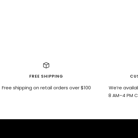
FREE SHIPPING
CU
Free shipping on retail orders over $100
We’re availa
8 AM–4 PM CS