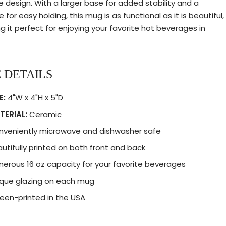
e design. With a larger base for added stability and a
 for easy holding, this mug is as functional as it is beautiful,
g it perfect for enjoying your favorite hot beverages in
 DETAILS
E:
4"W x 4"H x 5"D
TERIAL:
Ceramic
nveniently microwave and dishwasher safe
utifully printed on both front and back
erous 16 oz capacity for your favorite beverages
que glazing on each mug
een-printed in the USA