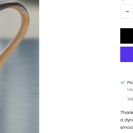
De
qu
Pi
Us
Vi
Thank
a dyn
smoot