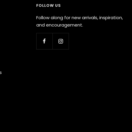
FOLLOW US
Follow along for new arrivals, inspiration,
and encouragement.
s