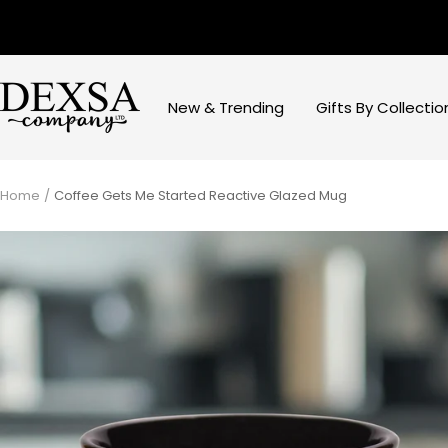
Skip
to
content
Dexsa
New & Trending
Gifts By Collectio
Home
Coffee Gets Me Started Reactive Glazed Mug