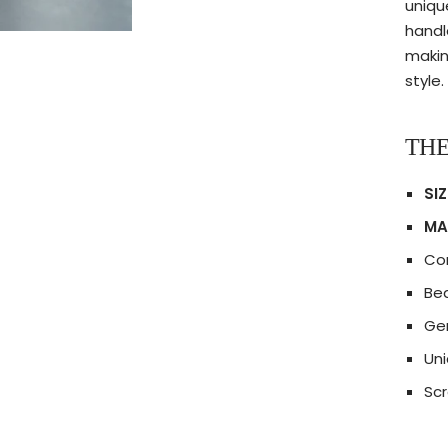
uniqu
handle
makin
style.
THE
SIZ
MA
Co
Bea
Gen
Uni
Scr