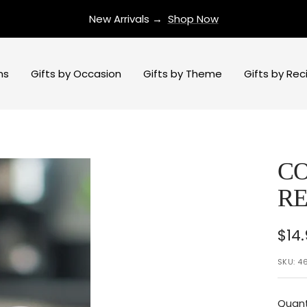
New Arrivals →
Shop Now
ns
Gifts by Occasion
Gifts by Theme
Gifts by Rec
CO
RE
Sal
$14
pri
SKU:
4
Quant