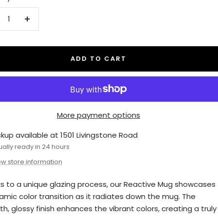
crease
Increase
antity
quantity
ADD TO CART
More payment options
ckup available at 1501 Livingstone Road
ually ready in 24 hours
ew store information
s to a unique glazing process, our Reactive Mug showcases
amic color transition as it radiates down the mug. The
h, glossy finish enhances the vibrant colors, creating a truly