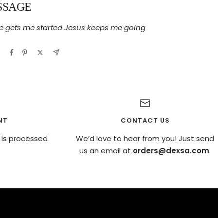
SSAGE
e gets me started Jesus keeps me going
NT
CONTACT US
 is processed
We’d love to hear from you! Just send
us an email at
orders@dexsa.com
.