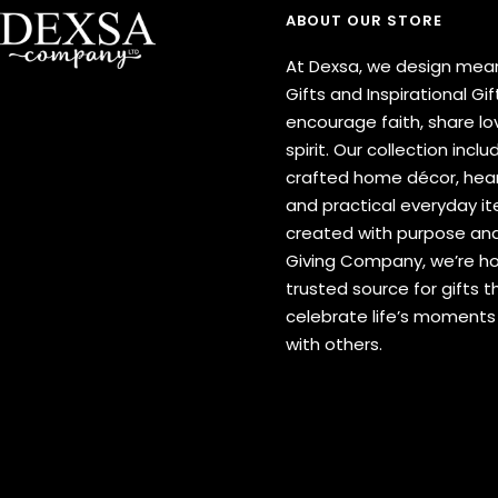
ABOUT OUR STORE
At Dexsa, we design mean
Gifts and Inspirational Gif
encourage faith, share lov
spirit. Our collection inclu
crafted home décor, hear
and practical everyday 
created with purpose and
Giving Company, we’re h
trusted source for gifts t
celebrate life’s moment
with others.