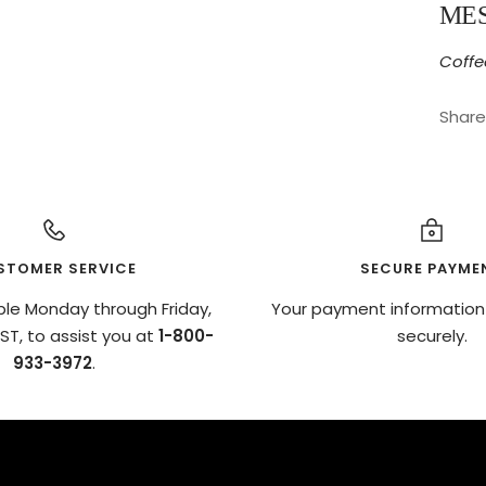
ME
Coffe
Share
STOMER SERVICE
SECURE PAYME
ble Monday through Friday,
Your payment information
T, to assist you at
1-800-
securely.
933-3972
.