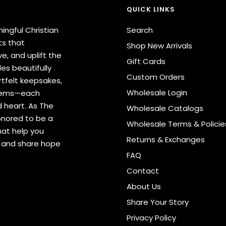
QUICK LINKS
ingful Christian
Search
ts that
Shop New Arrivals
e, and uplift the
Gift Cards
des beautifully
Custom Orders
tfelt keepsakes,
Wholesale Login
items—each
 heart. As The
Wholesale Catalogs
onored to be a
Wholesale Terms & Policie
hat help you
Returns & Exchanges
s and share hope
FAQ
Contact
About Us
Share Your Story
Privacy Policy