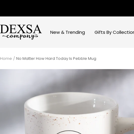
Skip
to
content
Dexsa
New & Trending
Gifts By Collectio
Home
No Matter How Hard Today Is Pebble Mug