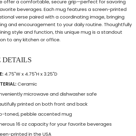
e offer a comfortable, secure grip—perfect for savoring
favorite beverages. Each mug features a screen-printed
rational verse paired with a coordinating image, bringing
ng and encouragement to your daily routine. Thoughtfully
ning style and function, this unique mug is a standout
on to any kitchen or office.
 DETAILS
E:
4.75"W x 4.75"H x 3.25"D
TERIAL:
Ceramic
nveniently microwave and dishwasher safe
utifully printed on both front and back
o-toned, pebble accented mug
erous 16 oz capacity for your favorite beverages
een-printed in the USA