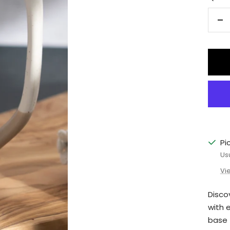
De
qu
Pi
Us
Vi
Disco
with 
base f