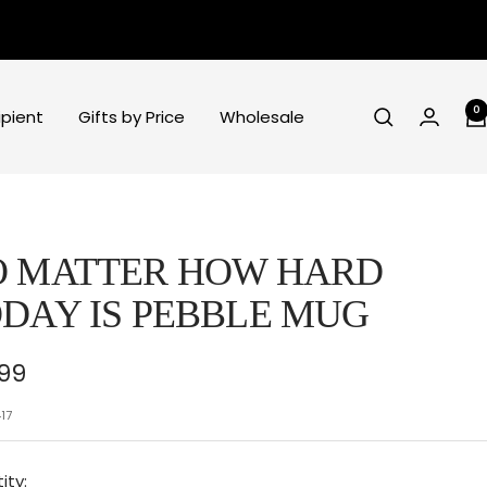
0
ipient
Gifts by Price
Wholesale
O MATTER HOW HARD
DAY IS PEBBLE MUG
e
.99
ce
17
ity: