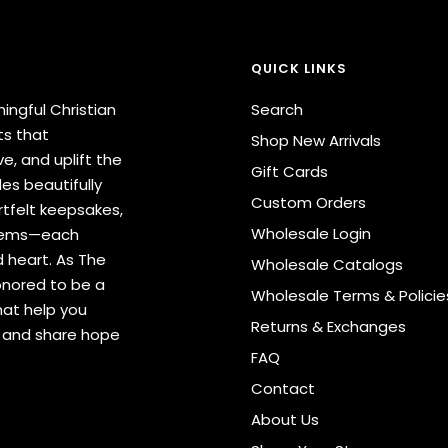
QUICK LINKS
ingful Christian
Search
ts that
Shop New Arrivals
e, and uplift the
Gift Cards
des beautifully
Custom Orders
tfelt keepsakes,
Wholesale Login
items—each
 heart. As The
Wholesale Catalogs
onored to be a
Wholesale Terms & Policie
hat help you
Returns & Exchanges
s and share hope
FAQ
Contact
About Us