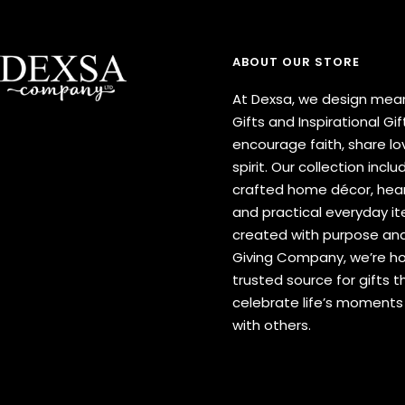
ABOUT OUR STORE
At Dexsa, we design mean
Gifts and Inspirational Gif
encourage faith, share lov
spirit. Our collection inclu
crafted home décor, hear
and practical everyday 
created with purpose and
Giving Company, we’re h
trusted source for gifts t
celebrate life’s moment
with others.