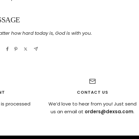
SSAGE
tter how hard today is, God is with you.
NT
CONTACT US
 is processed
We’d love to hear from you! Just send
us an email at
orders@dexsa.com
.