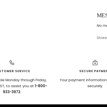
ME
No ma
Share
STOMER SERVICE
SECURE PAYME
ble Monday through Friday,
Your payment information
T, to assist you at
1-800-
securely.
933-3972
.