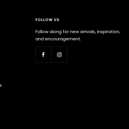
FOLLOW US
Follow along for new arrivals, inspiration,
and encouragement.
s