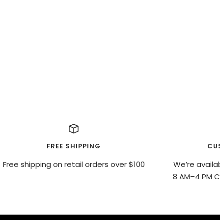
FREE SHIPPING
CU
Free shipping on retail orders over $100
We’re availa
8 AM–4 PM CS