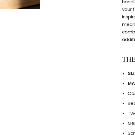
handl
your 
inspi
meani
combi
additi
THE
SIZ
MA
Co
Bea
Tw
Gen
Scr