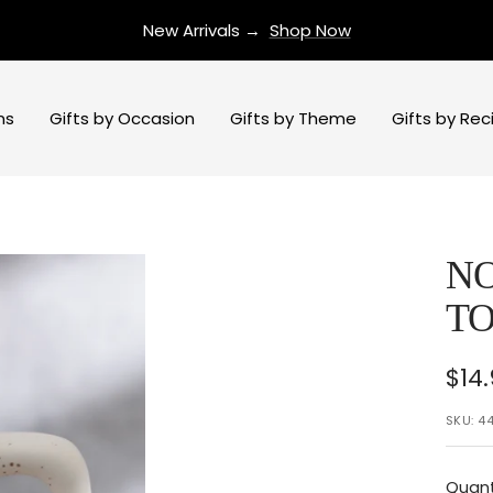
New Arrivals →
Shop Now
ns
Gifts by Occasion
Gifts by Theme
Gifts by Rec
N
TO
Sal
$14
pri
SKU:
44
Quant