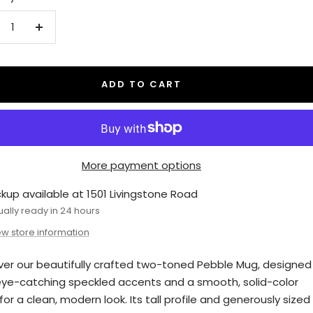
crease
Increase
antity
quantity
ADD TO CART
More payment options
ckup available at 1501 Livingstone Road
ually ready in 24 hours
ew store information
ver our beautifully crafted two-toned Pebble Mug, designed
eye-catching speckled accents and a smooth, solid-color
or a clean, modern look. Its tall profile and generously sized