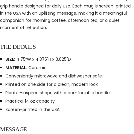
grip handle designed for daily use. Each mug is screen-printed
in the USA with an uplifting message, making it a meaningful
companion for morning coffee, afternoon tea, or a quiet
moment of reflection.
THE DETAILS
SIZE:
4.75”W x 4.375"H x 3.625"D
MATERIAL:
Ceramic
Conveniently microwave and dishwasher safe
Printed on one side for a clean, modern look
Planter-inspired shape with a comfortable handle
Practical 14 oz capacity
Screen-printed in the USA
MESSAGE