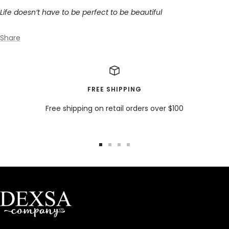
Life doesn’t have to be perfect to be beautiful
Share
FREE SHIPPING
Free shipping on retail orders over $100
Go
Go
Go
Go
to
to
to
to
slide
slide
slide
slide
1
2
3
4