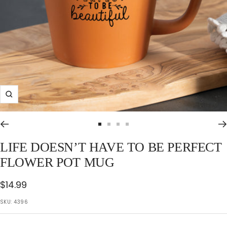
Zoom
Go
Go
Go
Go
to
to
to
to
LIFE DOESN’T HAVE TO BE PERFECT
slide
slide
slide
slide
FLOWER POT MUG
1
2
3
4
Sale
$14.99
price
SKU:
4396