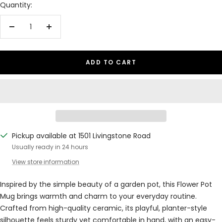
Quantity:
Decrease
Increase
quantity
quantity
ADD TO CART
Pickup available at 1501 Livingstone Road
Usually ready in 24 hours
View store information
Inspired by the simple beauty of a garden pot, this Flower Pot
Mug brings warmth and charm to your everyday routine.
Crafted from high-quality ceramic, its playful, planter-style
silhouette feels sturdy yet comfortable in hand, with an easy-