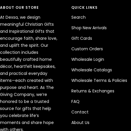
ABOUT OUR STORE
QUICK LINKS
At Dexsa, we design
Search
meaningful Christian Gifts
Shop New Arrivals
and Inspirational Gifts that
encourage faith, share love,
Gift Cards
and uplift the spirit. Our
Custom Orders
collection includes
beautifully crafted home
Wholesale Login
décor, heartfelt keepsakes,
Wholesale Catalogs
and practical everyday
items—each created with
Wholesale Terms & Policies
purpose and heart. As The
Returns & Exchanges
Giving Company, we’re
honored to be a trusted
FAQ
source for gifts that help
Contact
you celebrate life’s
moments and share hope
About Us
with others.