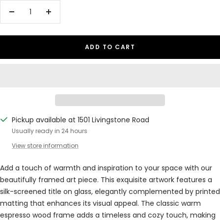
Decrease
Increase
quantity
quantity
ADD TO CART
Pickup available at 1501 Livingstone Road
Usually ready in 24 hours
View store information
Add a touch of warmth and inspiration to your space with our
beautifully framed art piece. This exquisite artwork features a
silk-screened title on glass, elegantly complemented by printed
matting that enhances its visual appeal. The classic warm
espresso wood frame adds a timeless and cozy touch, making