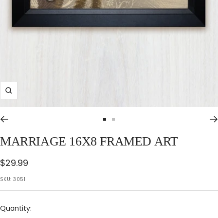
Zoom
Go
Go
to
to
MARRIAGE 16X8 FRAMED ART
slide
slide
1
2
Sale
$29.99
price
SKU:
3051
Quantity: