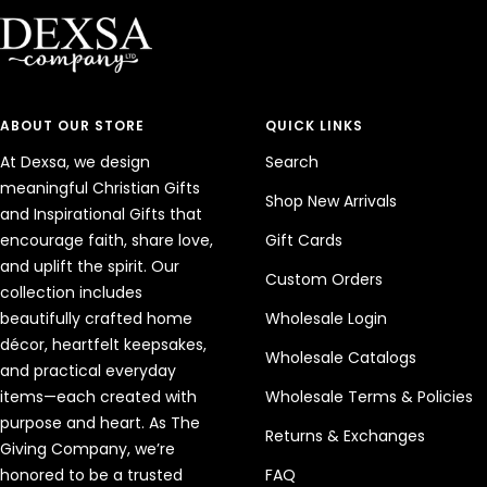
1
2
3
4
ABOUT OUR STORE
QUICK LINKS
At Dexsa, we design
Search
meaningful Christian Gifts
Shop New Arrivals
and Inspirational Gifts that
encourage faith, share love,
Gift Cards
and uplift the spirit. Our
Custom Orders
collection includes
beautifully crafted home
Wholesale Login
décor, heartfelt keepsakes,
Wholesale Catalogs
and practical everyday
items—each created with
Wholesale Terms & Policies
purpose and heart. As The
Returns & Exchanges
Giving Company, we’re
honored to be a trusted
FAQ