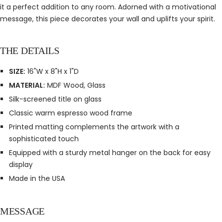
it a perfect addition to any room. Adorned with a motivational
message, this piece decorates your wall and uplifts your spirit.
THE DETAILS
SIZE:
16"W x 8"H x 1"D
MATERIAL:
MDF Wood, Glass
Silk-screened title on glass
Classic warm espresso wood frame
Printed matting complements the artwork with a
sophisticated touch
Equipped with a sturdy metal hanger on the back for easy
display
Made in the USA
MESSAGE