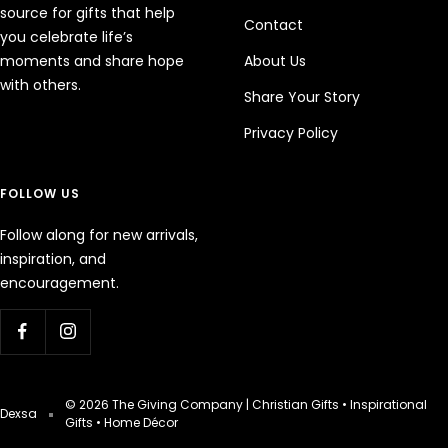
source for gifts that help
Contact
you celebrate life’s
moments and share hope
About Us
with others.
Share Your Story
Privacy Policy
FOLLOW US
Follow along for new arrivals,
inspiration, and
encouragement.
© 2026 The Giving Company | Christian Gifts • Inspirational
Dexsa
Gifts • Home Décor