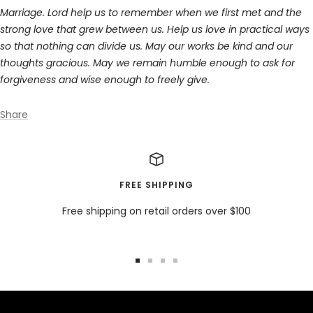
Marriage. Lord help us to remember when we first met and the
strong love that grew between us. Help us love in practical ways
so that nothing can divide us. May our works be kind and our
thoughts gracious. May we remain humble enough to ask for
forgiveness and wise enough to freely give.
Share
FREE SHIPPING
Free shipping on retail orders over $100
Go
Go
Go
Go
to
to
to
to
slide
slide
slide
slide