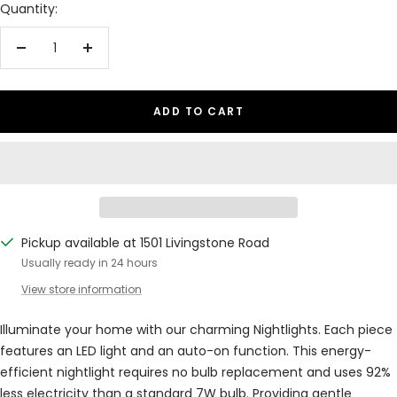
Quantity:
Decrease
Increase
quantity
quantity
ADD TO CART
Pickup available at 1501 Livingstone Road
Usually ready in 24 hours
View store information
Illuminate your home with our charming Nightlights. Each piece
features an LED light and an auto-on function. This energy-
efficient nightlight requires no bulb replacement and uses 92%
less electricity than a standard 7W bulb. Providing gentle