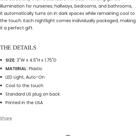
illumination for nurseries, hallways, bedrooms, and bathrooms,
it automatically turns on in dark spaces while remaining cool to
the touch. Each nightlight comes individually packaged, making
it a perfect gift.
THE DETAILS
SIZE:
3"W x 4.5"H x 1.75"D
MATERIAL:
Plastic
LED Light, Auto-On
Cool to the touch
Standard US plug on back
Printed in the USA
Share