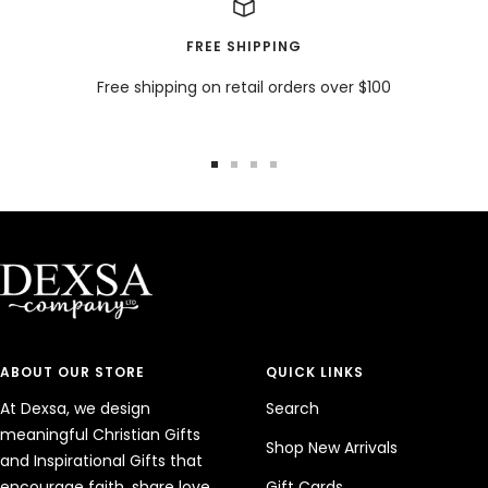
FREE SHIPPING
Free shipping on retail orders over $100
Go
Go
Go
Go
to
to
to
to
slide
slide
slide
slide
1
2
3
4
ABOUT OUR STORE
QUICK LINKS
At Dexsa, we design
Search
meaningful Christian Gifts
Shop New Arrivals
and Inspirational Gifts that
encourage faith, share love,
Gift Cards