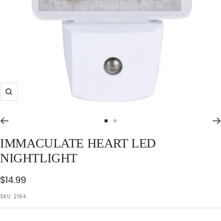
Zoom
Go
Go
to
to
IMMACULATE HEART LED
slide
slide
NIGHTLIGHT
1
2
Sale
$14.99
price
SKU:
2184