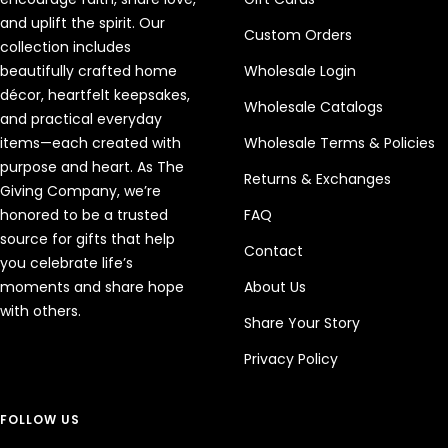
and uplift the spirit. Our
Custom Orders
collection includes
beautifully crafted home
Wholesale Login
décor, heartfelt keepsakes,
Wholesale Catalogs
and practical everyday
items—each created with
Wholesale Terms & Policies
purpose and heart. As The
Returns & Exchanges
Giving Company, we’re
honored to be a trusted
FAQ
source for gifts that help
Contact
you celebrate life’s
moments and share hope
About Us
with others.
Share Your Story
Privacy Policy
FOLLOW US