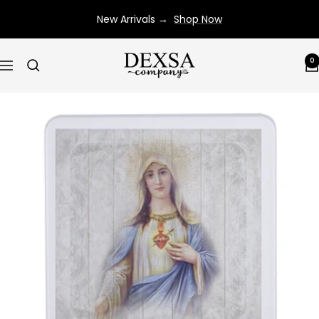
Skip
New Arrivals →
Shop Now
to
content
Dexsa
0
Navigation