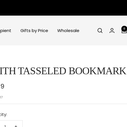
0
ipient
Gifts by Price
Wholesale
ITH TASSELED BOOKMARK
e
99
ce
17
ity: