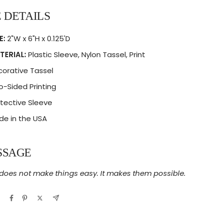
 DETAILS
E:
2"W x 6"H x 0.125'D
TERIAL:
Plastic Sleeve, Nylon Tassel, Print
orative Tassel
-Sided Printing
tective Sleeve
e in the USA
SSAGE
 does not make things easy. It makes them possible.