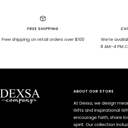
FREE SHIPPING
CU
Free shipping on retail orders over $100
We’re availa
8 AM–4 PM CS
ABOUT OUR STORE
At Dexsa, we design mean
Gifts and Inspirational Gif
encourage faith, share lov
spirit. Our collection inclu