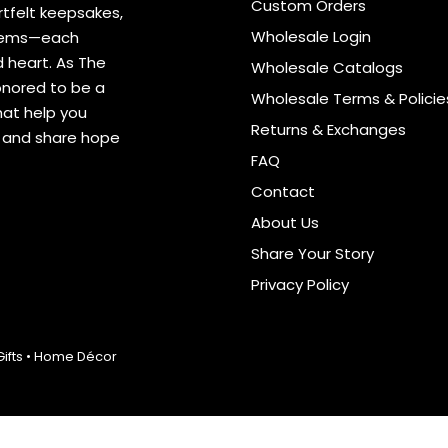
Custom Orders
tfelt keepsakes,
Wholesale Login
items—each
 heart. As The
Wholesale Catalogs
onored to be a
Wholesale Terms & Policie
hat help you
Returns & Exchanges
s and share hope
FAQ
Contact
About Us
Share Your Story
Privacy Policy
 Gifts • Home Décor