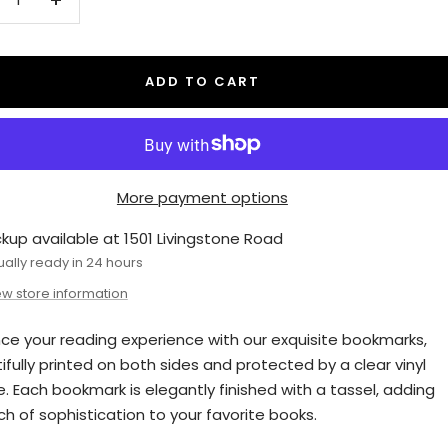
crease
Increase
antity
quantity
ADD TO CART
More payment options
ckup available at 1501 Livingstone Road
ually ready in 24 hours
ew store information
ce your reading experience with our exquisite bookmarks,
ifully printed on both sides and protected by a clear vinyl
e. Each bookmark is elegantly finished with a tassel, adding
ch of sophistication to your favorite books.