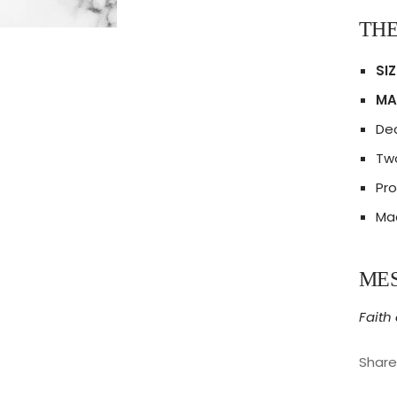
THE
SIZ
MA
Dec
Two
Pro
Mad
ME
Faith
Share