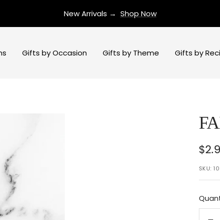
New Arrivals →
Shop Now
ns
Gifts by Occasion
Gifts by Theme
Gifts by Rec
FA
Sal
$2.
pri
SKU:
10
Quant