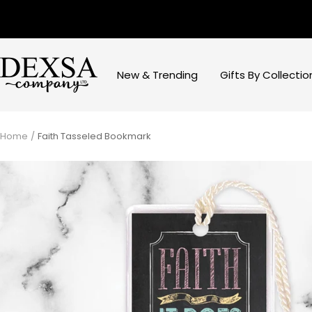
Skip
to
content
Dexsa
New & Trending
Gifts By Collectio
Home
Faith Tasseled Bookmark