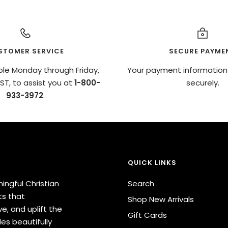
STOMER SERVICE
SECURE PAYME
ble Monday through Friday,
Your payment information
T, to assist you at
1-800-
securely.
933-3972
.
QUICK LINKS
ingful Christian
Search
ts that
Shop New Arrivals
e, and uplift the
Gift Cards
des beautifully