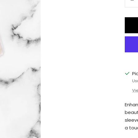
De
qu
Pi
Us
Vi
Enhan
beaut
sleev
a tou