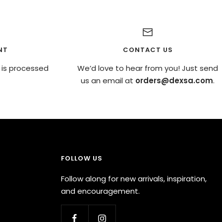
NT
CONTACT US
 is processed
We’d love to hear from you! Just send
us an email at
orders@dexsa.com
.
FOLLOW US
Follow along for new arrivals, inspiration,
and encouragement.