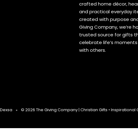
crafted home décor, hear
and practical everyday 
created with purpose and
Giving Company, we’re h
trusted source for gifts t
celebrate life’s moment
with others.
Dexsa
© 2026 The Giving Company | Christian Gifts • Inspirational